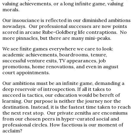
valuing achievements, or a long infinite game, valuing
morals.
Our insouciance is reflected in our diminished ambitions
nowadays. Our professional successes are now points
scored in arcane Rube-Goldberg life contraptions. No
more pinnacles, but there are many mini-peaks.
We see finite games everywhere we care to look:
academic achievements, boardrooms, tenure,
successful venture exits, TV appearances, job
promotions, home renovations, and even in august
court appointments.
Our ambitions must be an infinite game, demanding a
deep reservoir of introspection. If all it takes to
succeed is tactics, our education would be bereft of
learning. Our purpose is neither the journey nor the
destination. Instead, it is the fastest time taken to reach
the next rest stop. Our private zeniths are encomiums
from our chosen peers in hyper-curated social and
professional circles. How facetious is our moment of
acclaim?