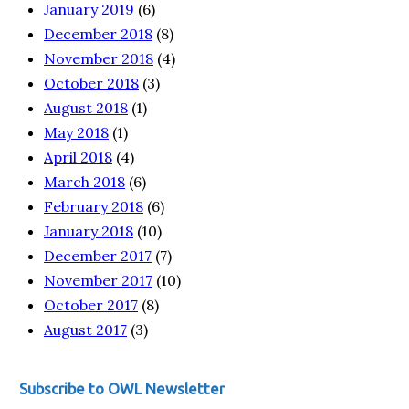
January 2019
(6)
December 2018
(8)
November 2018
(4)
October 2018
(3)
August 2018
(1)
May 2018
(1)
April 2018
(4)
March 2018
(6)
February 2018
(6)
January 2018
(10)
December 2017
(7)
November 2017
(10)
October 2017
(8)
August 2017
(3)
Subscribe to OWL Newsletter