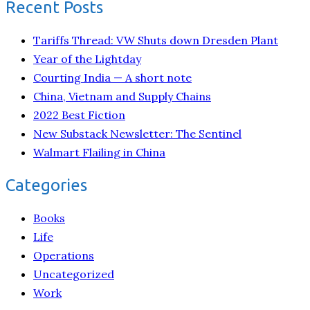
Recent Posts
Tariffs Thread: VW Shuts down Dresden Plant
Year of the Lightday
Courting India — A short note
China, Vietnam and Supply Chains
2022 Best Fiction
New Substack Newsletter: The Sentinel
Walmart Flailing in China
Categories
Books
Life
Operations
Uncategorized
Work