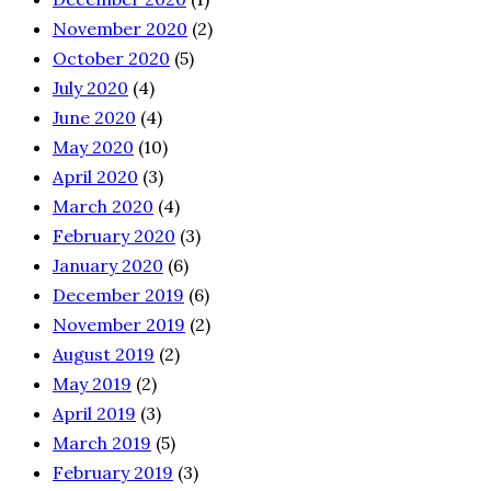
November 2020
(2)
October 2020
(5)
July 2020
(4)
June 2020
(4)
May 2020
(10)
April 2020
(3)
March 2020
(4)
February 2020
(3)
January 2020
(6)
December 2019
(6)
November 2019
(2)
August 2019
(2)
May 2019
(2)
April 2019
(3)
March 2019
(5)
February 2019
(3)