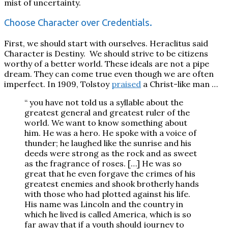
mist of uncertainty.
Choose Character over Credentials.
First, we should start with ourselves. Heraclitus said
Character is Destiny.
We should strive to be citizens
worthy of a better world. These ideals are not a pipe
dream. They can come true even though we are often
imperfect. In 1909, Tolstoy
praised
a Christ-like man …
“ you have not told us a syllable about the
greatest gen­eral and greatest ruler of the
world. We want to know some­thing about
him. He was a hero. He spoke with a voice of
thunder; he laughed like the sunrise and his
deeds were strong as the rock and as sweet
as the fragrance of roses. […] He was so
great that he even forgave the crimes of his
greatest enemies and shook brotherly hands
with those who had plotted against his life.
His name was Lincoln and the country in
which he lived is called America, which is so
far away that if a youth should journey to