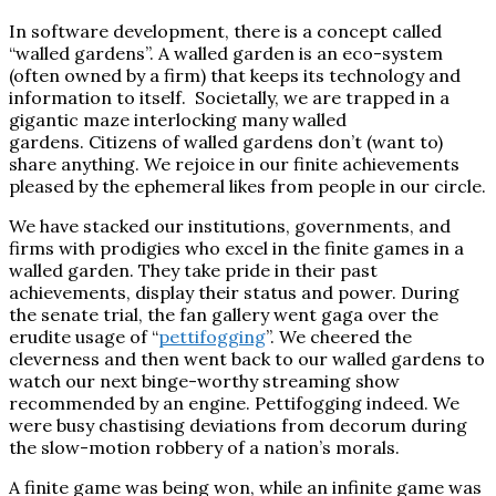
In software development, there is a concept called
“walled gardens”. A walled garden is an eco-system
(often owned by a firm) that keeps its technology and
information to itself. Societally, we are trapped in a
gigantic maze interlocking many walled
gardens. Citizens of walled gardens don’t (want to)
share anything. We rejoice in our finite achievements
pleased by the ephemeral likes from people in our circle.
We have stacked our institutions, governments, and
firms with prodigies who excel in the finite games in a
walled garden. They take pride in their past
achievements, display their status and power. During
the senate trial, the fan gallery went gaga over the
erudite usage of “
pettifogging
”. We cheered the
cleverness and then went back to our walled gardens to
watch our next binge-worthy streaming show
recommended by an engine.
Pettifogging indeed. We
were busy chastising deviations from decorum during
the slow-motion robbery of a nation’s morals.
A finite game was being won, while an infinite game was