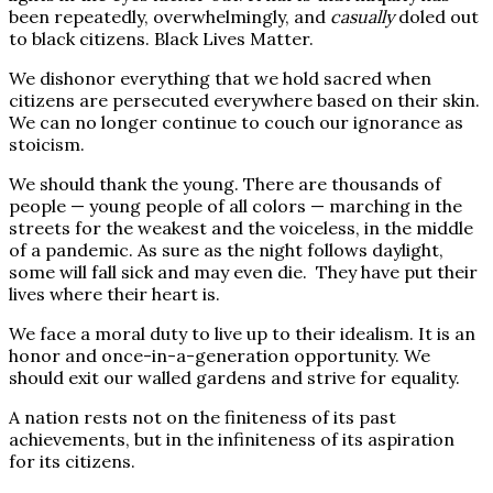
been repeatedly, overwhelmingly, and
casually
doled out
to black citizens. Black Lives Matter.
We dishonor everything that we hold sacred when
citizens are persecuted everywhere based on their skin.
We can no longer continue to couch our ignorance as
stoicism.
We should thank the young. There are thousands of
people — young people of all colors — marching in the
streets for the weakest and the voiceless, in the middle
of a pandemic. As sure as the night follows daylight,
some will fall sick and may even die.
They have put their
lives where their heart is.
We face a moral duty to live up to their idealism. It is an
honor and once-in-a-generation opportunity. We
should exit our walled gardens and strive for equality.
A nation rests not on the finiteness of its past
achievements, but in the infiniteness of its aspiration
for its citizens.