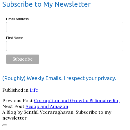
Subscribe to My Newsletter
Email Address
First Name
(Roughly) Weekly Emails. I respect your privacy.
Published in
Life
Previous Post
Corruption and Growth: Billionaire Raj
Next Post
Aesop and Amazon
A Blog by Senthil Veeraraghavan. Subscribe to my
newsletter.
Scroll