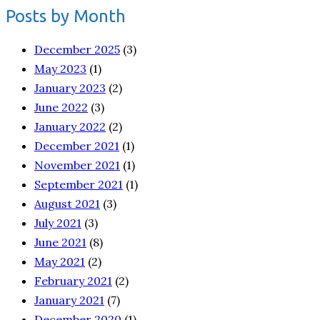
Posts by Month
December 2025
(3)
May 2023
(1)
January 2023
(2)
June 2022
(3)
January 2022
(2)
December 2021
(1)
November 2021
(1)
September 2021
(1)
August 2021
(3)
July 2021
(3)
June 2021
(8)
May 2021
(2)
February 2021
(2)
January 2021
(7)
December 2020
(1)