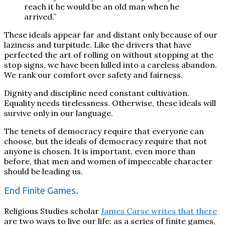
reach it he would be an old man when he
arrived.”
These ideals appear far and distant only because of our
laziness and turpitude.
Like the drivers that have
perfected the art of rolling on without stopping at the
stop signs, we have
been lulled
into a careless abandon
.
We rank our comfort over safety and fairness.
Dignity and discipline need constant cultivation.
Equality needs tirelessness. Otherwise, these ideals will
survive only in our language.
The tenets of democracy require that everyone can
choose, but the ideals of democracy require that not
anyone is chosen. It is important, even more than
before, that men and women of impeccable character
should be leading us.
End Finite Games.
Religious Studies scholar
James Carse writes that there
are two ways to live our life: as a series of finite games,