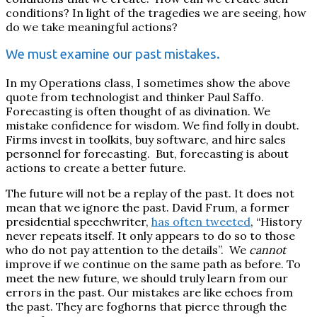
conditions? In light of the tragedies we are seeing, how
do we take meaningful actions?
We must examine our past mistakes.
In my Operations class, I sometimes show the above
quote from technologist and thinker Paul Saffo.
Forecasting is often thought of as divination.
We
mistake confidence for wisdom. We find folly in doubt.
Firms invest in toolkits, buy software, and hire sales
personnel for forecasting.
But, forecasting is about
actions to create a better future.
The future will not be a replay of the past. It does not
mean that we ignore the past. David Frum, a former
presidential speechwriter,
has often tweeted
, “History
never repeats itself. It only appears to do so to those
who do not pay attention to the details”.
We
cannot
improve if we continue on the same path as before. To
meet the new future, we should truly learn from our
errors in the past. Our mistakes are like echoes from
the past. They are foghorns that pierce through the