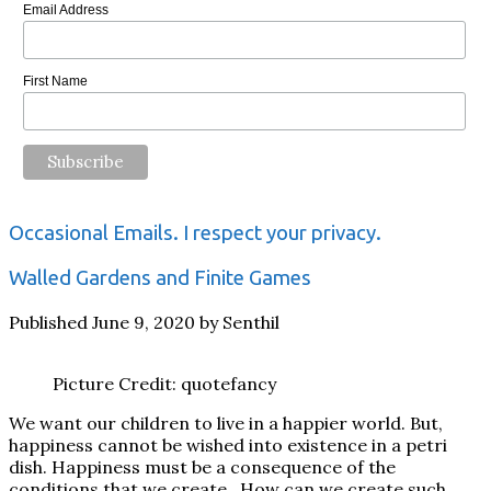
Email Address
First Name
Occasional Emails. I respect your privacy.
Walled Gardens and Finite Games
Published June 9, 2020 by Senthil
Picture Credit: quotefancy
We want our children to live in a happier world. But,
happiness cannot be wished into existence in a petri
dish. Happiness must be a consequence of the
conditions that we create. How can we create such