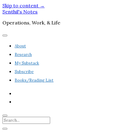
Skip to content →
Senthil's Notes
Operations, Work, & Life
open
menu
About
Research
My Substack
Subscribe
Books/Reading List
twitter
linkedin
Search
Sidebar
open
sidebar