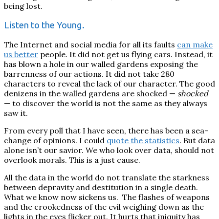
being lost.
Listen to the Young.
The Internet and social media for all its faults
can make
us better
people. It did not get us flying cars. Instead, it
has blown a hole in our walled gardens exposing the
barrenness of our actions. It did not take 280
characters to reveal the lack of our character.
The good
denizens in the walled gardens are shocked —
shocked
— to discover the world is not the same as they always
saw it.
From every poll that I have seen, there has been a sea-
change of opinions. I could
quote the statistics
. But data
alone isn’t our savior. We who look over data, should not
overlook morals. This is a just cause.
All the data in the world do not translate the starkness
between depravity and destitution in a single death.
What we know now sickens us. The flashes of weapons
and the crookedness of the evil weighing down as the
lights in the eyes flicker out.
It hurts that iniquity has