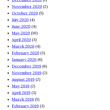
November 2020
(2)
October 2020
(5)
July 2020
(4)
June 2020
(4)
May 2020
(10)
April 2020
(3)
March 2020
(4)
February 2020
(3)
January 2020
(6)
December 2019
(6)
November 2019
(2)
August 2019
(2)
May 2019
(2)
April 2019
(3)
March 2019
(5)
February 2019
(3)