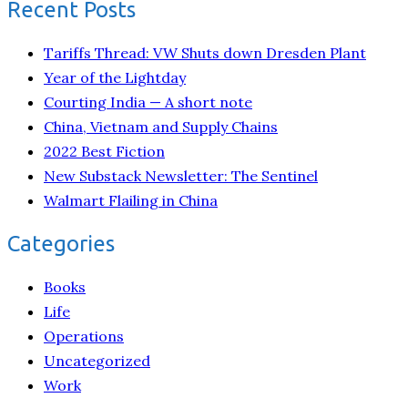
Recent Posts
Tariffs Thread: VW Shuts down Dresden Plant
Year of the Lightday
Courting India — A short note
China, Vietnam and Supply Chains
2022 Best Fiction
New Substack Newsletter: The Sentinel
Walmart Flailing in China
Categories
Books
Life
Operations
Uncategorized
Work