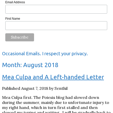
Email Address
First Name
Occasional Emails. I respect your privacy.
Month:
August 2018
Mea Culpa and A Left-handed Letter
Published August 7, 2018 by Senthil
Mea Culpa first. The Poiesis blog had slowed down
during the summer, mainly due to unfortunate injury to
my right hand, which in turn first stalled and then
slowed my typing and writing. I will be gradually back to