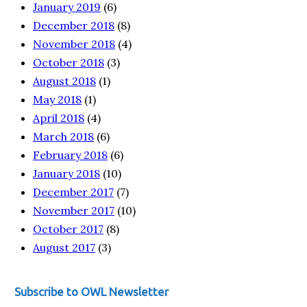
January 2019
(6)
December 2018
(8)
November 2018
(4)
October 2018
(3)
August 2018
(1)
May 2018
(1)
April 2018
(4)
March 2018
(6)
February 2018
(6)
January 2018
(10)
December 2017
(7)
November 2017
(10)
October 2017
(8)
August 2017
(3)
Subscribe to OWL Newsletter