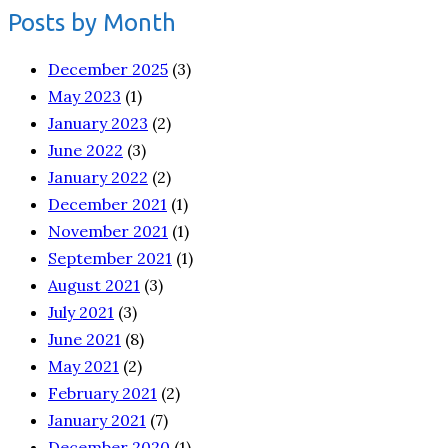
Posts by Month
December 2025
(3)
May 2023
(1)
January 2023
(2)
June 2022
(3)
January 2022
(2)
December 2021
(1)
November 2021
(1)
September 2021
(1)
August 2021
(3)
July 2021
(3)
June 2021
(8)
May 2021
(2)
February 2021
(2)
January 2021
(7)
December 2020
(1)