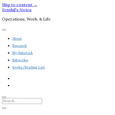
Skip to content →
Senthil's Notes
Operations, Work, & Life
open
menu
About
Research
My Substack
Subscribe
Books/Reading List
twitter
linkedin
Search
Sidebar
open
sidebar