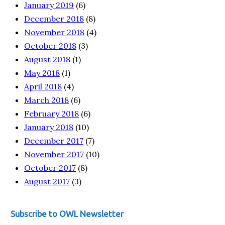
January 2019
(6)
December 2018
(8)
November 2018
(4)
October 2018
(3)
August 2018
(1)
May 2018
(1)
April 2018
(4)
March 2018
(6)
February 2018
(6)
January 2018
(10)
December 2017
(7)
November 2017
(10)
October 2017
(8)
August 2017
(3)
Subscribe to OWL Newsletter