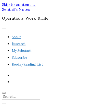
Skip to content →
Senthil's Notes
Operations, Work, & Life
open
menu
About
Research
My Substack
Subscribe
Books/Reading List
twitter
linkedin
Search
Sidebar
open
sidebar