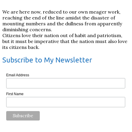
We are here now, reduced to our own meager work,
reaching the end of the line amidst the disaster of
mounting numbers and the dullness from apparently
diminishing concerns.
Citizens love their nation out of habit and patriotism,
but it must be imperative that the nation must also love
its citizens back.
Subscribe to My Newsletter
Email Address
First Name