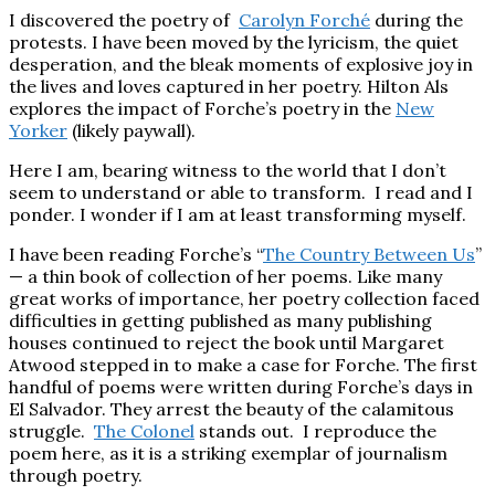
I discovered the poetry of
Carolyn
Forché
during the
protests. I have been moved by the lyricism, the quiet
desperation, and the bleak moments of explosive joy in
the lives and loves captured in her poetry. Hilton Als
explores the impact of Forche’s poetry in the
New
Yorker
(likely paywall).
Here I am, bearing witness to the world that I don’t
seem to understand or able to transform. I read and I
ponder. I wonder if I am at least transforming myself.
I have been reading Forche’s “
The Country Between Us
”
— a thin book of collection of her poems. Like many
great works of importance, her poetry collection faced
difficulties in getting published as many publishing
houses continued to reject the book until Margaret
Atwood stepped in to make a case for Forche. The first
handful of poems were written during Forche’s days in
El Salvador. They arrest the beauty of the calamitous
struggle.
The Colonel
stands out. I reproduce the
poem here, as it is a striking exemplar of journalism
through poetry.