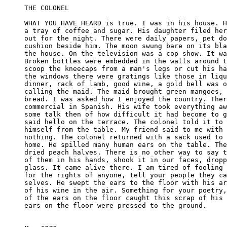
THE COLONEL

WHAT YOU HAVE HEARD is true. I was in his house. H
a tray of coffee and sugar. His daughter filed her
out for the night. There were daily papers, pet do
cushion beside him. The moon swung bare on its bla
the house. On the television was a cop show. It wa
Broken bottles were embedded in the walls around t
scoop the kneecaps from a man's legs or cut his ha
the windows there were gratings like those in liqu
dinner, rack of lamb, good wine, a gold bell was o
calling the maid. The maid brought green mangoes, 
bread. I was asked how I enjoyed the country. Ther
commercial in Spanish. His wife took everything aw
some talk then of how difficult it had become to g
said hello on the terrace. The colonel told it to 
himself from the table. My friend said to me with 
nothing. The colonel returned with a sack used to 
home. He spilled many human ears on the table. The
dried peach halves. There is no other way to say t
of them in his hands, shook it in our faces, dropp
glass. It came alive there. I am tired of fooling 
for the rights of anyone, tell your people they ca
selves. He swept the ears to the floor with his ar
of his wine in the air. Something for your poetry,
of the ears on the floor caught this scrap of his 
ears on the floor were pressed to the ground.
