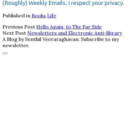
(Roughly) Weekly Emails. I respect your privacy.
Published in
Books
Life
Previous Post
Hello Again, to The Far Side
Next Post
Newsletters and Electronic Anti-library
A Blog by Senthil Veeraraghavan. Subscribe to my
newsletter.
Scroll
to
the
top