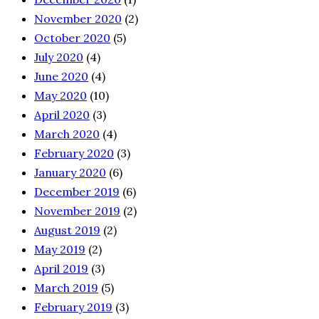
November 2020
(2)
October 2020
(5)
July 2020
(4)
June 2020
(4)
May 2020
(10)
April 2020
(3)
March 2020
(4)
February 2020
(3)
January 2020
(6)
December 2019
(6)
November 2019
(2)
August 2019
(2)
May 2019
(2)
April 2019
(3)
March 2019
(5)
February 2019
(3)