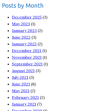
Posts by Month
December 2025
(3)
May 2023
(1)
January 2023
(2)
June 2022
(3)
January 2022
(2)
December 2021
(1)
November 2021
(1)
September 2021
(1)
August 2021
(3)
July 2021
(3)
June 2021
(8)
May 2021
(2)
February 2021
(2)
January 2021
(7)
December 2020
(1)