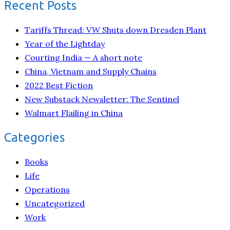
Recent Posts
Tariffs Thread: VW Shuts down Dresden Plant
Year of the Lightday
Courting India — A short note
China, Vietnam and Supply Chains
2022 Best Fiction
New Substack Newsletter: The Sentinel
Walmart Flailing in China
Categories
Books
Life
Operations
Uncategorized
Work