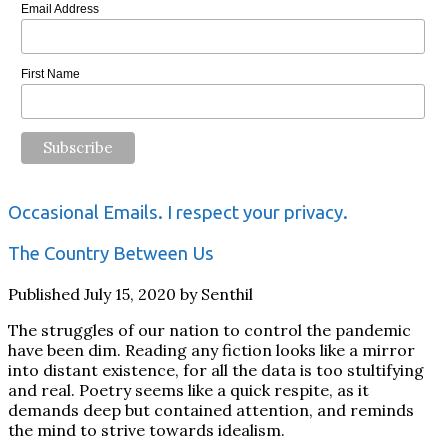
Email Address
First Name
Occasional Emails. I respect your privacy.
The Country Between Us
Published July 15, 2020 by Senthil
The struggles of our nation to control the pandemic
have been dim. Reading any fiction looks like a mirror
into distant existence, for all the data is too stultifying
and real. Poetry seems like a quick respite, as it
demands deep but contained attention, and reminds
the mind to strive towards idealism.