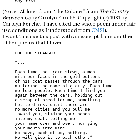
May 1978
(Note: All lines from “The Colonel” from
The Country
Between Us
by Carolyn Forché, Copyright (c) 1981 by
Carolyn Forché. I have cited the whole poem under fair
use conditions as I understood from
CMSI
).
I want to close this post with an excerpt from another
of her poems that I loved.
FOR THE STRANGER

“...

Each time the train slows, a man

with our faces in the gold buttons

of his coat passes through the cars

muttering the name of a city. Each time

we lose people. Each time I find you

again between the cars, holding out

a scrap of bread for me, something

hot to drink, until there are

no more cities and you pull me

toward you, sliding your hands

into my coat, telling me

your name over and over, hurrying

your mouth into mine.

We have, each of us, nothing.

We will give it to each other.”
