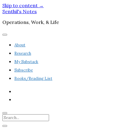
Skip to content →
Senthil's Notes
Operations, Work, & Life
open
menu
About
Research
My Substack
Subscribe
Books/Reading List
twitter
linkedin
Search
Sidebar
open
sidebar