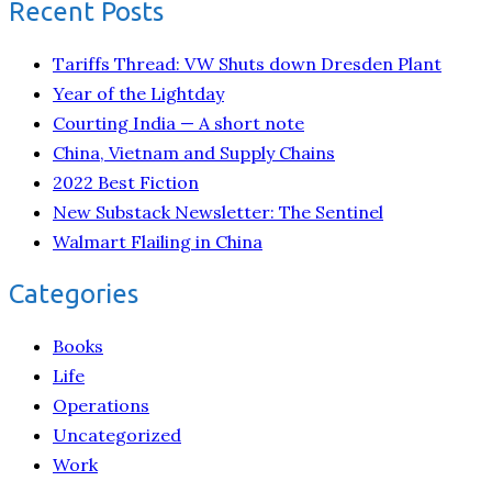
Recent Posts
Tariffs Thread: VW Shuts down Dresden Plant
Year of the Lightday
Courting India — A short note
China, Vietnam and Supply Chains
2022 Best Fiction
New Substack Newsletter: The Sentinel
Walmart Flailing in China
Categories
Books
Life
Operations
Uncategorized
Work