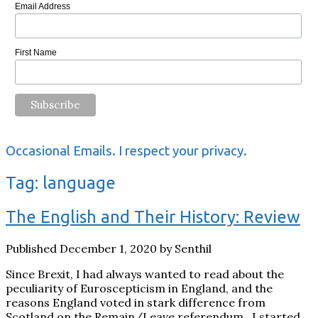
Email Address
First Name
Occasional Emails. I respect your privacy.
Tag:
language
The English and Their History: Review
Published December 1, 2020 by Senthil
Since Brexit, I had always wanted to read about the
peculiarity of Euroscepticism in England, and the
reasons England voted in stark difference from
Scotland on the Remain/Leave referendum. I started