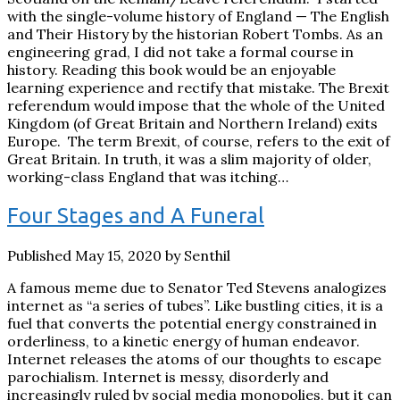
with the single-volume history of England — The English
and Their History by the historian Robert Tombs. As an
engineering grad, I did not take a formal course in
history. Reading this book would be an enjoyable
learning experience and rectify that mistake. The Brexit
referendum would impose that the whole of the United
Kingdom (of Great Britain and Northern Ireland) exits
Europe. The term Brexit, of course, refers to the exit of
Great Britain. In truth, it was a slim majority of older,
working-class England that was itching…
Four Stages and A Funeral
Published May 15, 2020 by Senthil
A famous meme due to Senator Ted Stevens analogizes
internet as “a series of tubes”. Like bustling cities, it is a
fuel that converts the potential energy constrained in
orderliness, to a kinetic energy of human endeavor.
Internet releases the atoms of our thoughts to escape
parochialism. Internet is messy, disorderly and
increasingly ruled by social media monopolies, but it can