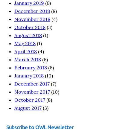
January 2019
(6)
December 2018
(8)
November 2018
(4)
October 2018
(3)
August 2018
(1)
May 2018
(1)
April 2018
(4)
March 2018
(6)
February 2018
(6)
January 2018
(10)
December 2017
(7)
November 2017
(10)
October 2017
(8)
August 2017
(3)
Subscribe to OWL Newsletter