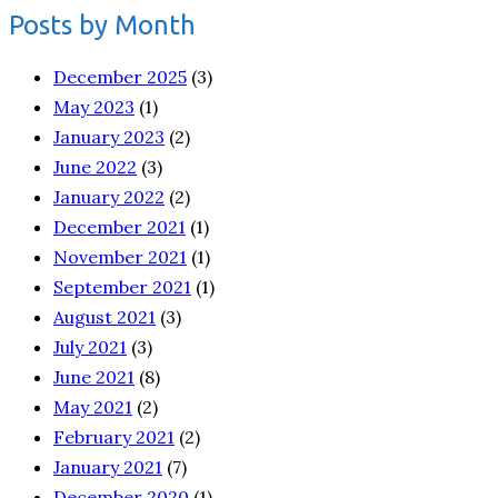
Posts by Month
December 2025
(3)
May 2023
(1)
January 2023
(2)
June 2022
(3)
January 2022
(2)
December 2021
(1)
November 2021
(1)
September 2021
(1)
August 2021
(3)
July 2021
(3)
June 2021
(8)
May 2021
(2)
February 2021
(2)
January 2021
(7)
December 2020
(1)