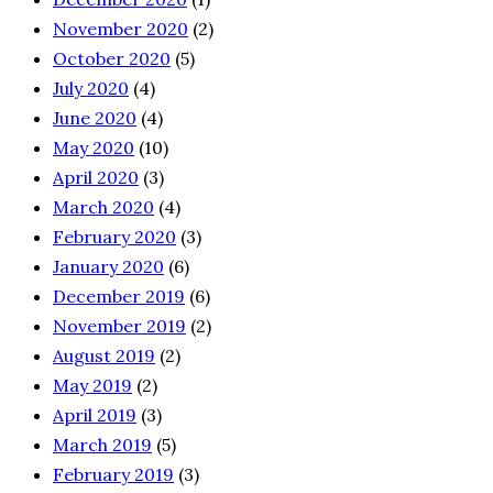
November 2020
(2)
October 2020
(5)
July 2020
(4)
June 2020
(4)
May 2020
(10)
April 2020
(3)
March 2020
(4)
February 2020
(3)
January 2020
(6)
December 2019
(6)
November 2019
(2)
August 2019
(2)
May 2019
(2)
April 2019
(3)
March 2019
(5)
February 2019
(3)