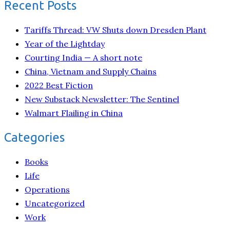
Recent Posts
Tariffs Thread: VW Shuts down Dresden Plant
Year of the Lightday
Courting India — A short note
China, Vietnam and Supply Chains
2022 Best Fiction
New Substack Newsletter: The Sentinel
Walmart Flailing in China
Categories
Books
Life
Operations
Uncategorized
Work