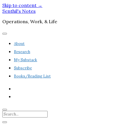
Skip to content →
Senthil's Notes
Operations, Work, & Life
open
menu
About
Research
My Substack
Subscribe
Books/Reading List
twitter
linkedin
Search
Sidebar
open
sidebar