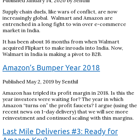
Published January 14, 2020 by Senthil
Supply chain duels, like wars of conflict, are now
increasingly global. Walmart and Amazon are
entrenched in a long fight to win over e-commerce
market in India.
It has been about 16 months from when Walmart
acquired Flipkart to make inroads into India. Now,
Walmart in India is making a pivot to B2B.
Amazon’s Bumper Year 2018
Published May 2, 2019 by Senthil
Amazon has tripled its profit margin in 2018. Is this the
year investors were waiting for? The year in which
Amazon “turns on” the profit faucets? I argue (using the
recent news on 1-day delivery) that we will see more
reinvestment and continued scaling with thin margins.
Last Mile Deliveries #3: Ready for