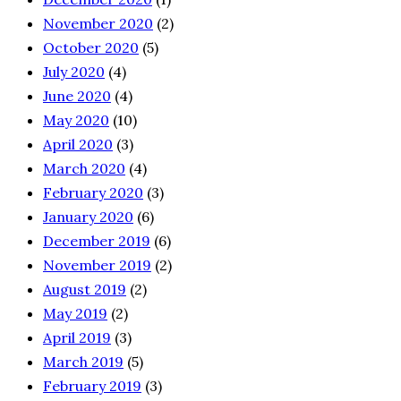
November 2020
(2)
October 2020
(5)
July 2020
(4)
June 2020
(4)
May 2020
(10)
April 2020
(3)
March 2020
(4)
February 2020
(3)
January 2020
(6)
December 2019
(6)
November 2019
(2)
August 2019
(2)
May 2019
(2)
April 2019
(3)
March 2019
(5)
February 2019
(3)