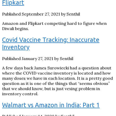
Flipkart
Published September 27, 2021 by Senthil
Amazon and Flipkart competing hard to figure when
Diwali begins.
Covid Vaccine Tracking: Inaccurate
Inventory
Published January 27, 2021 by Senthil
A few days back James Surowiecki had a question about
where the COVID vaccine inventory is located and how
many doses we have in each location. It is a pretty good
question as it is one of the things that “seems obvious”
that we should know, but is just vexing problem in
inventory control.
Walmart vs Amazon in India: Part 1