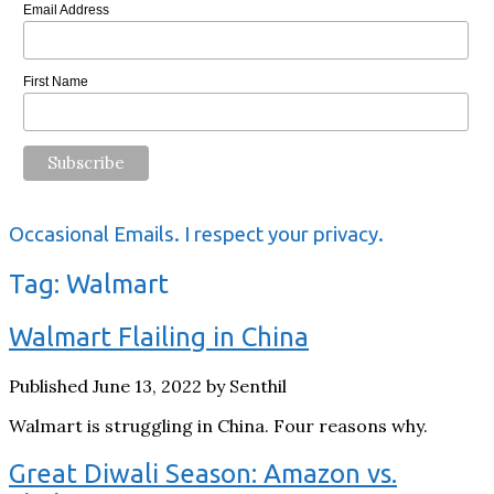
Email Address
First Name
Occasional Emails. I respect your privacy.
Tag:
Walmart
Walmart Flailing in China
Published June 13, 2022 by Senthil
Walmart is struggling in China. Four reasons why.
Great Diwali Season: Amazon vs.