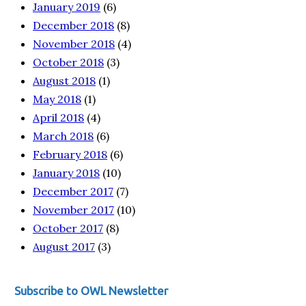
January 2019
(6)
December 2018
(8)
November 2018
(4)
October 2018
(3)
August 2018
(1)
May 2018
(1)
April 2018
(4)
March 2018
(6)
February 2018
(6)
January 2018
(10)
December 2017
(7)
November 2017
(10)
October 2017
(8)
August 2017
(3)
Subscribe to OWL Newsletter