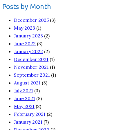
Posts by Month
December 2025
(3)
May 2023
(1)
January 2023
(2)
June 2022
(3)
January 2022
(2)
December 2021
(1)
November 2021
(1)
September 2021
(1)
August 2021
(3)
July 2021
(3)
June 2021
(8)
May 2021
(2)
February 2021
(2)
January 2021
(7)
December 2020
(1)