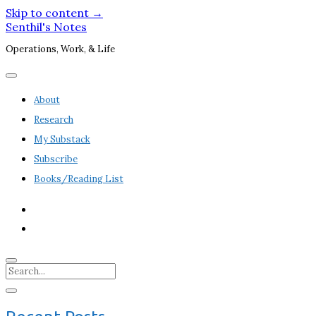
Skip to content →
Senthil's Notes
Operations, Work, & Life
open
menu
About
Research
My Substack
Subscribe
Books/Reading List
twitter
linkedin
Search
Sidebar
open
sidebar