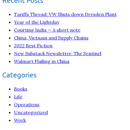
Recent Posts
Tariffs Thread: VW Shuts down Dresden Plant
Year of the Lightday
Courting India — A short note
China, Vietnam and Supply Chains
2022 Best Fiction
New Substack Newsletter: The Sentinel
Walmart Flailing in China
Categories
Books
Life
Operations
Uncategorized
Work