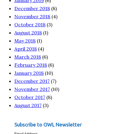
January 2019
(6)
December 2018
(8)
November 2018
(4)
October 2018
(3)
August 2018
(1)
May 2018
(1)
April 2018
(4)
March 2018
(6)
February 2018
(6)
January 2018
(10)
December 2017
(7)
November 2017
(10)
October 2017
(8)
August 2017
(3)
Subscribe to OWL Newsletter