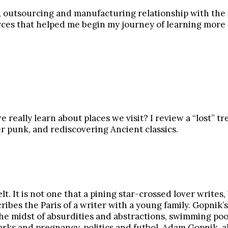
, outsourcing and manufacturing relationship with the US
urces that helped me begin my journey of learning more a
really learn about places we visit? I review a “lost” t
er punk, and rediscovering Ancient classics.
elt. It is not one that a pining star-crossed lover write
scribes the Paris of a writer with a young family. Gopn
the midst of absurdities and abstractions, swimming po
arks and pregnancy, politics and futbol, Adam Gopnik, al