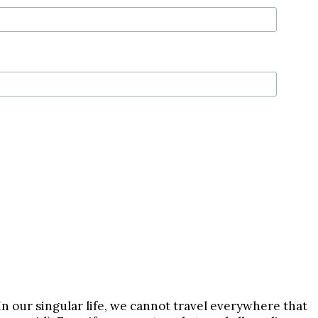
In our singular life, we cannot travel everywhere that