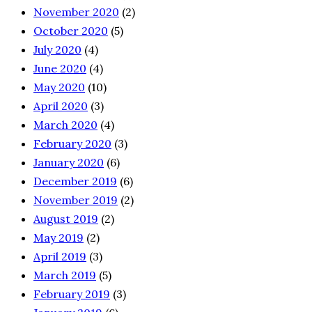
November 2020
(2)
October 2020
(5)
July 2020
(4)
June 2020
(4)
May 2020
(10)
April 2020
(3)
March 2020
(4)
February 2020
(3)
January 2020
(6)
December 2019
(6)
November 2019
(2)
August 2019
(2)
May 2019
(2)
April 2019
(3)
March 2019
(5)
February 2019
(3)