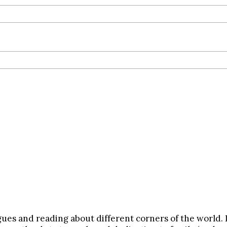
gues and reading about different corners of the world. 