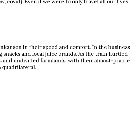
 covid). Even if we were to only travel all our lives,
hinkansen in their speed and comfort. In the business
ng snacks and local juice brands. As the train hurtled
ys and undivided farmlands, with their almost-prairie
 quadrilateral.