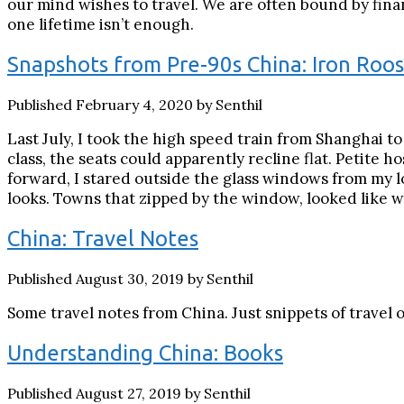
our mind wishes to travel. We are often bound by financ
one lifetime isn’t enough.
Snapshots from Pre-90s China: Iron Roos
Published February 4, 2020 by Senthil
Last July, I took the high speed train from Shanghai t
class, the seats could apparently recline flat. Petite 
forward, I stared outside the glass windows from my l
looks. Towns that zipped by the window, looked like w
China: Travel Notes
Published August 30, 2019 by Senthil
Some travel notes from China. Just snippets of travel 
Understanding China: Books
Published August 27, 2019 by Senthil