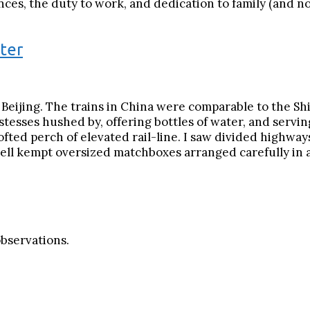
es, the duty to work, and dedication to family (and now,
ter
o Beijing. The trains in China were comparable to the S
hostesses hushed by, offering bottles of water, and servi
ofted perch of elevated rail-line. I saw divided highwa
ell kempt oversized matchboxes arranged carefully in a
observations.