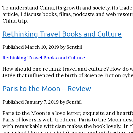
To understand China, its growth and society, its trade
article, I discuss books, films, podcasts and web reso
China trip.
Rethinking Travel Books and Culture
Published March 10, 2019 by Senthil
Rethinking Travel Books and Culture
How should one rethink travel and culture? How do we 
Jetée that influenced the birth of Science Fiction cyb
Paris to the Moon – Review
Published January 7, 2019 by Senthil
Paris to the Moon is a love letter, exquisite and heartf
Paris of lovers is well-trodden. Paris to the Moon de
with remarkable witticism makes the book lovely. In 
varnished like an old violin), never-ending dossiers, p