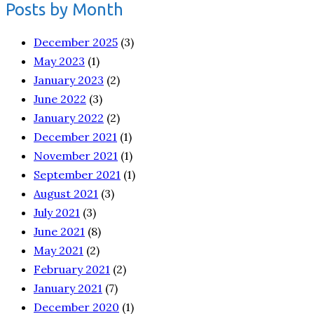
Posts by Month
December 2025
(3)
May 2023
(1)
January 2023
(2)
June 2022
(3)
January 2022
(2)
December 2021
(1)
November 2021
(1)
September 2021
(1)
August 2021
(3)
July 2021
(3)
June 2021
(8)
May 2021
(2)
February 2021
(2)
January 2021
(7)
December 2020
(1)