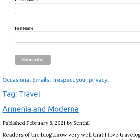
Email Address
First Name
Occasional Emails. I respect your privacy.
Tag:
Travel
Armenia and Moderna
Published February 8, 2021 by Senthil
Readers of the blog know very well that I love travelo