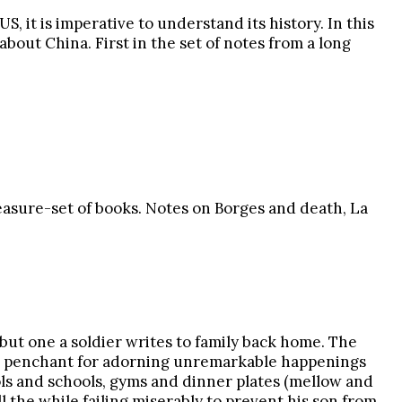
, it is imperative to understand its history. In this
bout China. First in the set of notes from a long
reasure-set of books. Notes on Borges and death, La
s, but one a soldier writes to family back home. The
ik’s penchant for adorning unremarkable happenings
ols and schools, gyms and dinner plates (mellow and
l the while failing miserably to prevent his son from