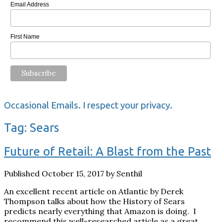
Email Address
First Name
Occasional Emails. I respect your privacy.
Tag:
Sears
Future of Retail: A Blast from the Past
Published October 15, 2017 by Senthil
An excellent recent article on Atlantic by Derek
Thompson talks about how the History of Sears
predicts nearly everything that Amazon is doing. I
recommend this well-researched article as a great