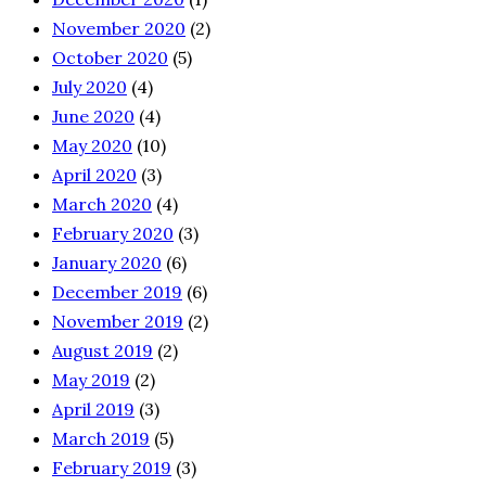
November 2020
(2)
October 2020
(5)
July 2020
(4)
June 2020
(4)
May 2020
(10)
April 2020
(3)
March 2020
(4)
February 2020
(3)
January 2020
(6)
December 2019
(6)
November 2019
(2)
August 2019
(2)
May 2019
(2)
April 2019
(3)
March 2019
(5)
February 2019
(3)