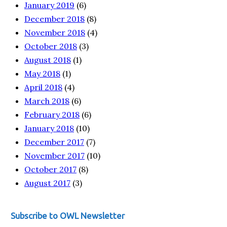
January 2019
(6)
December 2018
(8)
November 2018
(4)
October 2018
(3)
August 2018
(1)
May 2018
(1)
April 2018
(4)
March 2018
(6)
February 2018
(6)
January 2018
(10)
December 2017
(7)
November 2017
(10)
October 2017
(8)
August 2017
(3)
Subscribe to OWL Newsletter