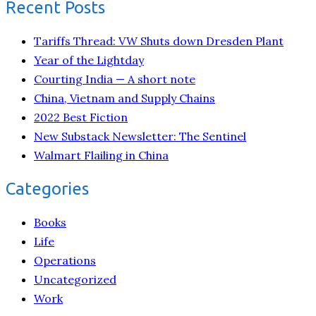
Recent Posts
Tariffs Thread: VW Shuts down Dresden Plant
Year of the Lightday
Courting India — A short note
China, Vietnam and Supply Chains
2022 Best Fiction
New Substack Newsletter: The Sentinel
Walmart Flailing in China
Categories
Books
Life
Operations
Uncategorized
Work