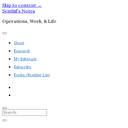
Skip to content →
Senthil's Notes
Operations, Work, & Life
open
menu
About
Research
My Substack
Subscribe
Books/Reading List
twitter
linkedin
Search
Sidebar
open
sidebar