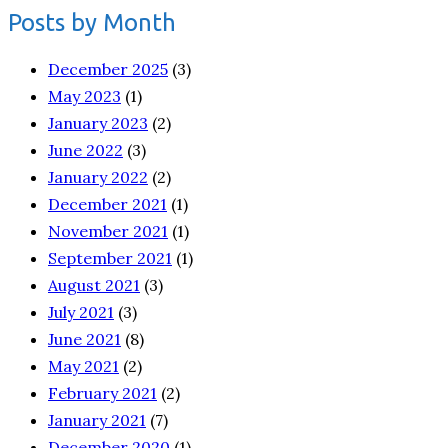
Posts by Month
December 2025
(3)
May 2023
(1)
January 2023
(2)
June 2022
(3)
January 2022
(2)
December 2021
(1)
November 2021
(1)
September 2021
(1)
August 2021
(3)
July 2021
(3)
June 2021
(8)
May 2021
(2)
February 2021
(2)
January 2021
(7)
December 2020
(1)