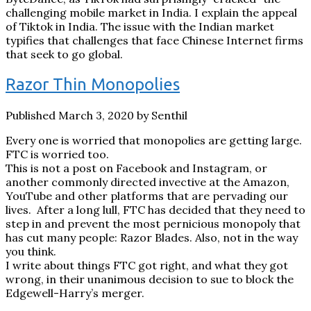
challenging mobile market in India. I explain the appeal
of Tiktok in India. The issue with the Indian market
typifies that challenges that face Chinese Internet firms
that seek to go global.
Razor Thin Monopolies
Published March 3, 2020 by Senthil
Every one is worried that monopolies are getting large.
FTC is worried too.
This is not a post on Facebook and Instagram, or
another commonly directed invective at the Amazon,
YouTube and other platforms that are pervading our
lives. After a long lull, FTC has decided that they need to
step in and prevent the most pernicious monopoly that
has cut many people: Razor Blades. Also, not in the way
you think.
I write about things FTC got right, and what they got
wrong, in their unanimous decision to sue to block the
Edgewell-Harry’s merger.