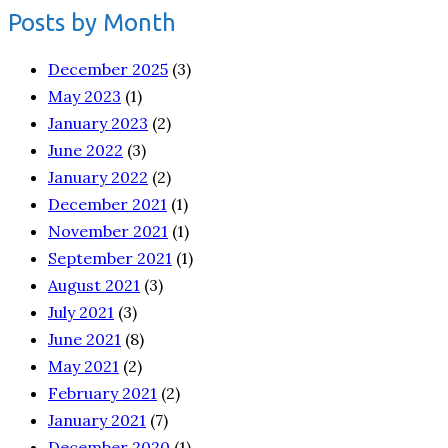
Posts by Month
December 2025
(3)
May 2023
(1)
January 2023
(2)
June 2022
(3)
January 2022
(2)
December 2021
(1)
November 2021
(1)
September 2021
(1)
August 2021
(3)
July 2021
(3)
June 2021
(8)
May 2021
(2)
February 2021
(2)
January 2021
(7)
December 2020
(1)