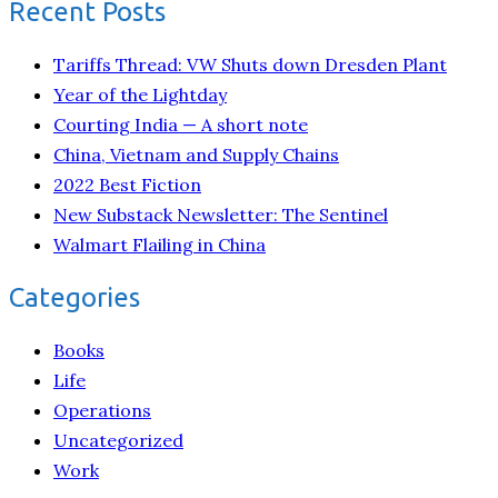
Recent Posts
Tariffs Thread: VW Shuts down Dresden Plant
Year of the Lightday
Courting India — A short note
China, Vietnam and Supply Chains
2022 Best Fiction
New Substack Newsletter: The Sentinel
Walmart Flailing in China
Categories
Books
Life
Operations
Uncategorized
Work