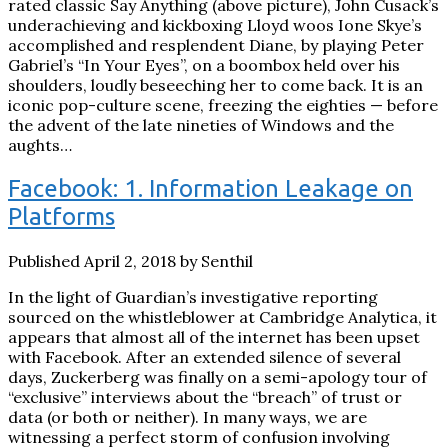
rated classic Say Anything (above picture), John Cusack’s
underachieving and kickboxing Lloyd woos Ione Skye’s
accomplished and resplendent Diane, by playing Peter
Gabriel’s “In Your Eyes”, on a boombox held over his
shoulders, loudly beseeching her to come back. It is an
iconic pop-culture scene, freezing the eighties — before
the advent of the late nineties of Windows and the
aughts…
Facebook: 1. Information Leakage on
Platforms
Published April 2, 2018 by Senthil
In the light of Guardian’s investigative reporting
sourced on the whistleblower at Cambridge Analytica, it
appears that almost all of the internet has been upset
with Facebook. After an extended silence of several
days, Zuckerberg was finally on a semi-apology tour of
“exclusive” interviews about the “breach” of trust or
data (or both or neither). In many ways, we are
witnessing a perfect storm of confusion involving