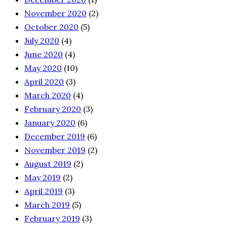
November 2020
(2)
October 2020
(5)
July 2020
(4)
June 2020
(4)
May 2020
(10)
April 2020
(3)
March 2020
(4)
February 2020
(3)
January 2020
(6)
December 2019
(6)
November 2019
(2)
August 2019
(2)
May 2019
(2)
April 2019
(3)
March 2019
(5)
February 2019
(3)