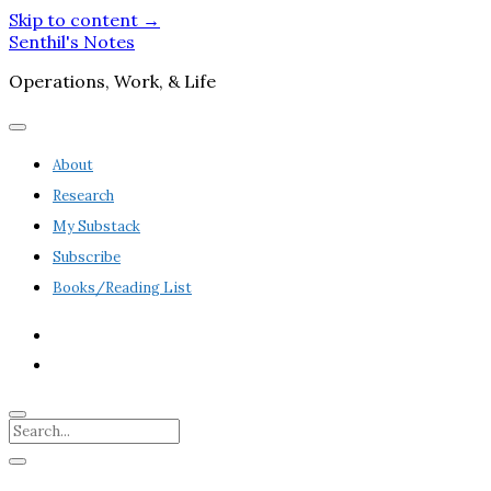
Skip to content →
Senthil's Notes
Operations, Work, & Life
open
menu
About
Research
My Substack
Subscribe
Books/Reading List
twitter
linkedin
Search
Sidebar
open
sidebar