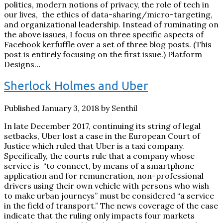
politics, modern notions of privacy, the role of tech in
our lives, the ethics of data-sharing/micro-targeting,
and organizational leadership. Instead of ruminating on
the above issues, I focus on three specific aspects of
Facebook kerfuffle over a set of three blog posts. (This
post is entirely focusing on the first issue.) Platform
Designs…
Sherlock Holmes and Uber
Published January 3, 2018 by Senthil
In late December 2017, continuing its string of legal
setbacks, Uber lost a case in the European Court of
Justice which ruled that Uber is a taxi company.
Specifically, the courts rule that a company whose
service is “to connect, by means of a smartphone
application and for remuneration, non-professional
drivers using their own vehicle with persons who wish
to make urban journeys” must be considered “a service
in the field of transport.” The news coverage of the case
indicate that the ruling only impacts four markets