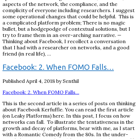
aspects of the network, the compliance, and the
complicity of everyone including researchers. I suggest
some operational changes that could be helpful. This is
a complicated platform problem; There is no magic
bullet, but a hodgepodge of contextual solutions, but I
try to frame them in an over-arching narrative. —
Thinking about Facebook, I recollect a conversation
that I had with a researcher on networks, and a good
friend (in real life), …
Facebook: 2. When FOMO Falls…
Published April 4, 2018 by Senthil
Facebook: 2. When FOMO Falls…
This is the second article in a series of posts on thinking
about Facebook Kerfuffle. You can read the first article
(on Leaky Platforms) here. In this post, I focus on how
networks can fall. To illustrate the tentativeness in the
growth and decay of platforms, bear with me, as I start
with a Romantic Comedy from the 80s. In the under-