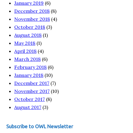
January 2019
(6)
December 2018
(8)
November 2018
(4)
October 2018
(3)
August 2018
(1)
May 2018
(1)
April 2018
(4)
March 2018
(6)
February 2018
(6)
January 2018
(10)
December 2017
(7)
November 2017
(10)
October 2017
(8)
August 2017
(3)
Subscribe to OWL Newsletter