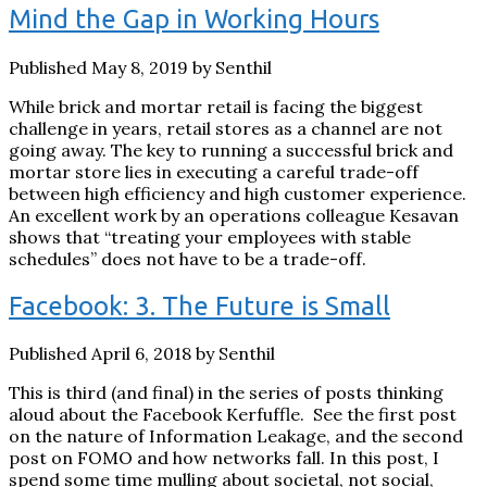
Mind the Gap in Working Hours
Published May 8, 2019 by Senthil
While brick and mortar retail is facing the biggest
challenge in years, retail stores as a channel are not
going away. The key to running a successful brick and
mortar store lies in executing a careful trade-off
between high efficiency and high customer experience.
An excellent work by an operations colleague Kesavan
shows that “treating your employees with stable
schedules” does not have to be a trade-off.
Facebook: 3. The Future is Small
Published April 6, 2018 by Senthil
This is third (and final) in the series of posts thinking
aloud about the Facebook Kerfuffle. See the first post
on the nature of Information Leakage, and the second
post on FOMO and how networks fall. In this post, I
spend some time mulling about societal, not social,