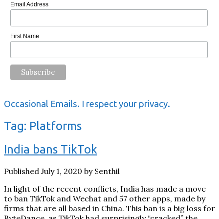
Email Address
First Name
Occasional Emails. I respect your privacy.
Tag:
Platforms
India bans TikTok
Published July 1, 2020 by Senthil
In light of the recent conflicts, India has made a move
to ban TikTok and Wechat and 57 other apps, made by
firms that are all based in China. This ban is a big loss for
ByteDance, as TikTok had surprisingly “cracked” the