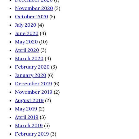
November 2020
(2)
October 2020
(5)
July 2020
(4)
June 2020
(4)
May 2020
(10)
April 2020
(3)
March 2020
(4)
February 2020
(3)
January 2020
(6)
December 2019
(6)
November 2019
(2)
August 2019
(2)
May 2019
(2)
April 2019
(3)
March 2019
(5)
February 2019
(3)