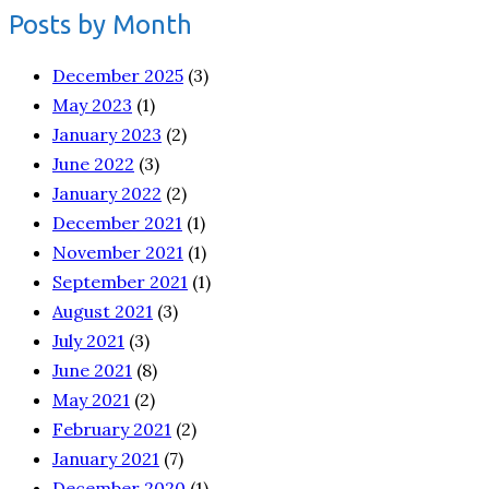
Posts by Month
December 2025
(3)
May 2023
(1)
January 2023
(2)
June 2022
(3)
January 2022
(2)
December 2021
(1)
November 2021
(1)
September 2021
(1)
August 2021
(3)
July 2021
(3)
June 2021
(8)
May 2021
(2)
February 2021
(2)
January 2021
(7)
December 2020
(1)