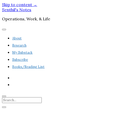
Skip to content →
Senthil's Notes
Operations, Work, & Life
open
menu
About
Research
My Substack
Subscribe
Books/Reading List
twitter
linkedin
Search
Sidebar
open
sidebar