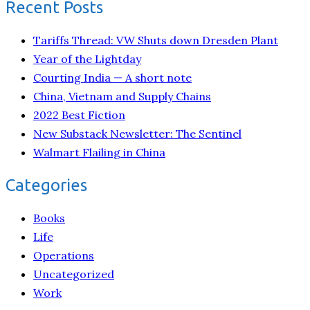
Recent Posts
Tariffs Thread: VW Shuts down Dresden Plant
Year of the Lightday
Courting India — A short note
China, Vietnam and Supply Chains
2022 Best Fiction
New Substack Newsletter: The Sentinel
Walmart Flailing in China
Categories
Books
Life
Operations
Uncategorized
Work