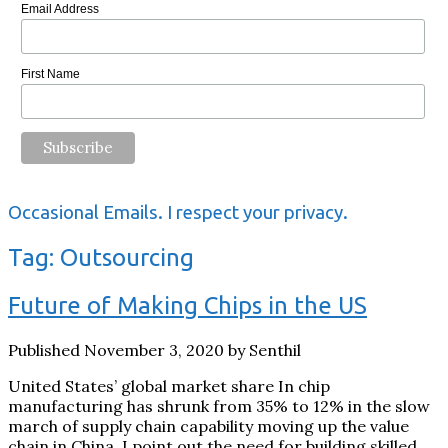
Email Address
First Name
Occasional Emails. I respect your privacy.
Tag:
Outsourcing
Future of Making Chips in the US
Published November 3, 2020 by Senthil
United States’ global market share In chip
manufacturing has shrunk from 35% to 12% in the slow
march of supply chain capability moving up the value
chain in China. I point out the need for building skilled