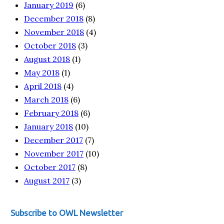
January 2019
(6)
December 2018
(8)
November 2018
(4)
October 2018
(3)
August 2018
(1)
May 2018
(1)
April 2018
(4)
March 2018
(6)
February 2018
(6)
January 2018
(10)
December 2017
(7)
November 2017
(10)
October 2017
(8)
August 2017
(3)
Subscribe to OWL Newsletter