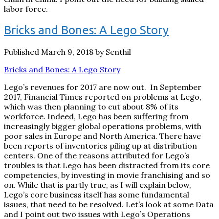
labor force.
Bricks and Bones: A Lego Story
Published March 9, 2018 by Senthil
Bricks and Bones: A Lego Story
Lego’s revenues for 2017 are now out. In September
2017, Financial Times reported on problems at Lego,
which was then planning to cut about 8% of its
workforce. Indeed, Lego has been suffering from
increasingly bigger global operations problems, with
poor sales in Europe and North America. There have
been reports of inventories piling up at distribution
centers. One of the reasons attributed for Lego’s
troubles is that Lego has been distracted from its core
competencies, by investing in movie franchising and so
on. While that is partly true, as I will explain below,
Lego’s core business itself has some fundamental
issues, that need to be resolved. Let’s look at some Data
and I point out two issues with Lego’s Operations