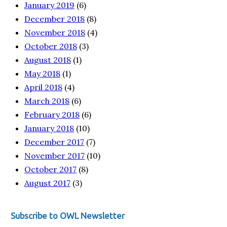
January 2019
(6)
December 2018
(8)
November 2018
(4)
October 2018
(3)
August 2018
(1)
May 2018
(1)
April 2018
(4)
March 2018
(6)
February 2018
(6)
January 2018
(10)
December 2017
(7)
November 2017
(10)
October 2017
(8)
August 2017
(3)
Subscribe to OWL Newsletter