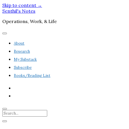
Skip to content →
Senthil's Notes
Operations, Work, & Life
open
menu
About
Research
My Substack
Subscribe
Books/Reading List
twitter
linkedin
Search
Sidebar
open
sidebar