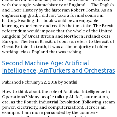
with the single-volume history of England — The English
and Their History by the historian Robert Tombs. As an
engineering grad, I did not take a formal course in
history. Reading this book would be an enjoyable
learning experience and rectify that mistake. The Brexit
referendum would impose that the whole of the United
Kingdom (of Great Britain and Northern Ireland) exits
Europe. The term Brexit, of course, refers to the exit of
Great Britain. In truth, it was a slim majority of older,
working-class England that was itching…
Second Machine Age: Artificial
Intelligence, AmTurkers and Orchestras
Published February 22, 2018 by Senthil
How to think about the role of Artificial Intelligence in
Operations? Many people talk up AI, IoT, automation,
etc, as the Fourth Industrial Revolution (following steam
power, electricity, and computerization). Here is an
example. I am more persuaded by the counter-