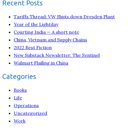
Recent Posts
Tariffs Thread: VW Shuts down Dresden Plant
Year of the Lightday
Courting India — A short note
China, Vietnam and Supply Chains
2022 Best Fiction
New Substack Newsletter: The Sentinel
Walmart Flailing in China
Categories
Books
Life
Operations
Uncategorized
Work