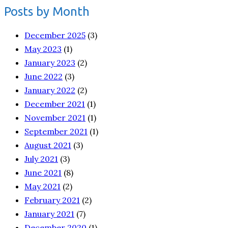
Posts by Month
December 2025
(3)
May 2023
(1)
January 2023
(2)
June 2022
(3)
January 2022
(2)
December 2021
(1)
November 2021
(1)
September 2021
(1)
August 2021
(3)
July 2021
(3)
June 2021
(8)
May 2021
(2)
February 2021
(2)
January 2021
(7)
December 2020
(1)