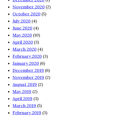
November 2020
(2)
October 2020
(5)
July 2020
(4)
June 2020
(4)
May 2020
(10)
April 2020
(3)
March 2020
(4)
February 2020
(3)
January 2020
(6)
December 2019
(6)
November 2019
(2)
August 2019
(2)
May 2019
(2)
April 2019
(3)
March 2019
(5)
February 2019
(3)