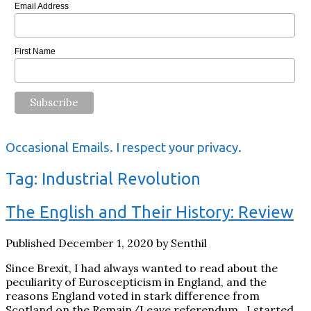
Email Address
First Name
Occasional Emails. I respect your privacy.
Tag:
Industrial Revolution
The English and Their History: Review
Published December 1, 2020 by Senthil
Since Brexit, I had always wanted to read about the
peculiarity of Euroscepticism in England, and the
reasons England voted in stark difference from
Scotland on the Remain/Leave referendum. I started